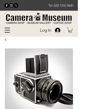
Tel: 020 7242 8681
Log In