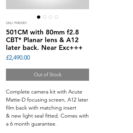
SKU: P083301
501CM with 80mm f2.8
CBT* Planar lens & A12
later back. Near Exc+++
Price
£2,490.00
Out of Stock
Complete camera kit with Acute
Matte-D focusing screen, A12 later
film back with matching insert
& new light seal fitted. Comes with
a 6 month guarantee.