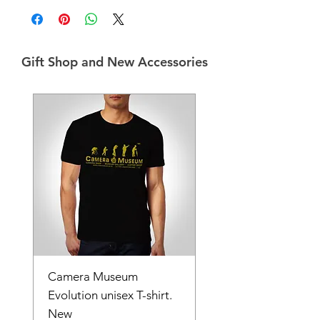
Gift Shop and New Accessories
Camera Museum
Evolution unisex T-shirt.
New