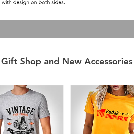
with design on both sides.
Gift Shop and New Accessories