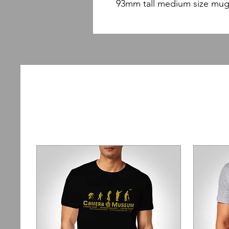
93mm tall medium size mug 