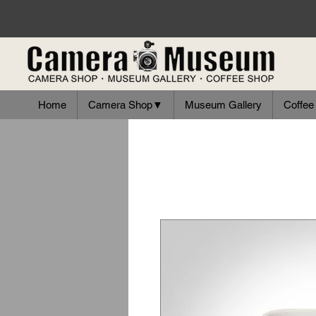
Home
Camera Shop▼
Museum Gallery
Coffee