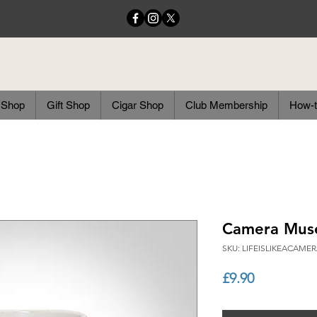
 Shop
Gift Shop
Cigar Shop
Club Membership
How-t
Camera Mus
SKU: LIFEISLIKEACAM
Price
£9.90