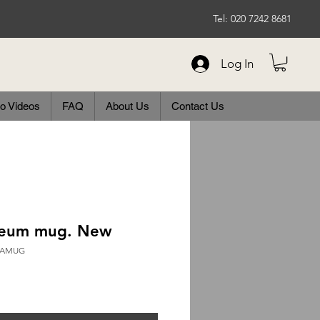
Tel: 020 7242 8681
Log In
o Videos
FAQ
About Us
Contact Us
eum mug. New
ERAMUG