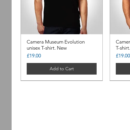
Camera Museum Evolution
Camer
unisex T-shirt. New
T-shir
Price
Price
£19.00
£19.00
Add to Cart
Out of Stock
Out of Stock
Out of Stock
Out of
Out of