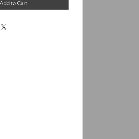
Add to Cart