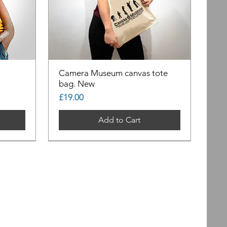
Camera Museum canvas tote
bag. New
Price
£19.00
Add to Cart
Out of Stock