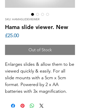
SKU: HAMASLIDEVIEWER
Hama slide viewer. New
Price
£25.00
Out of Stock
Enlarges slides & allow them to be
viewed quickly & easily. For all
slide mounts with a 5cm x 5cm
format. Powered by 2 x AA
batteries with 3x magnification.