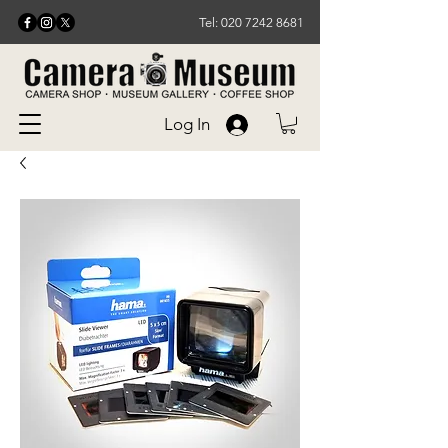
Tel: 020 7242 8681
Log In