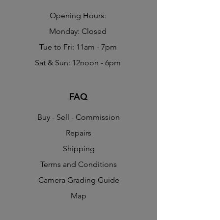
​Opening Hours:
Monday: Closed
Tue to Fri: 11am - 7pm
Sat & Sun: 12noon - 6pm
FAQ
Buy - Sell - Commission
Repairs
Shipping
Terms and Conditions
Camera Grading Guide
Map