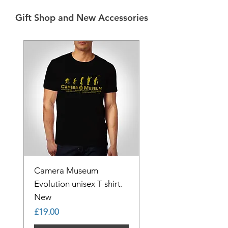
Gift Shop and New Accessories
Camera Museum
Evolution unisex T-shirt.
New
Price
£19.00