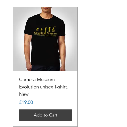
Camera Museum
Evolution unisex T-shirt.
New
Price
£19.00
Add to Cart