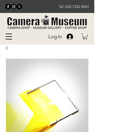
Tel: 020 7242 8681
Log In