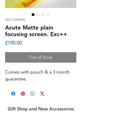
SKU: CS033205
Acute Matte plain
focusing screen. Exc++
Price
£190.00
Out of Stock
Comes with pouch & a 3 month
guarantee.
Gift Shop and New Accessories