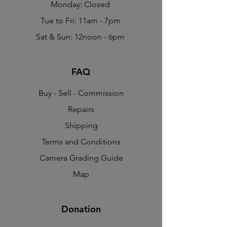
Monday: Closed
Tue to Fri: 11am - 7pm
Sat & Sun: 12noon - 6pm
FAQ
Buy - Sell - Commission
Repairs
Shipping
Terms and Conditions
Camera Grading Guide
Map
Donation