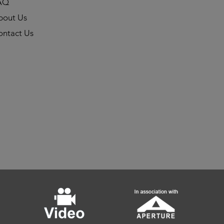
AQ
bout Us
ontact Us