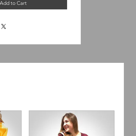
Add to Cart