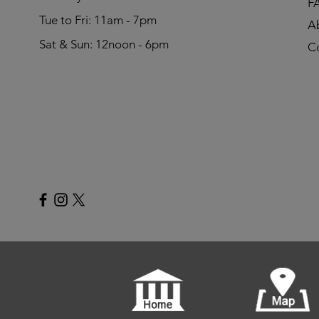
F
Tue to Fri: 11am - 7pm
A
Sat & Sun: 12noon - 6pm
C