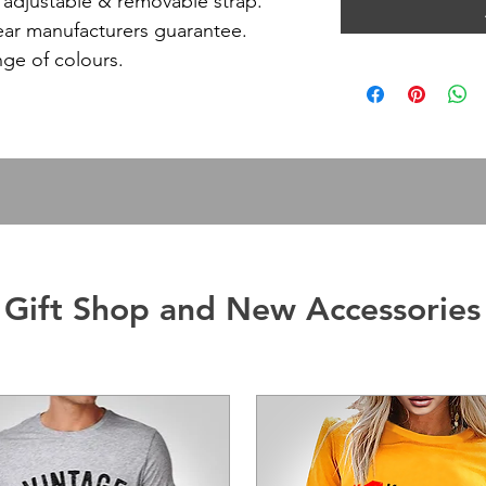
ly adjustable & removable strap.
ear manufacturers guarantee.
nge of colours.
Gift Shop and New Accessories