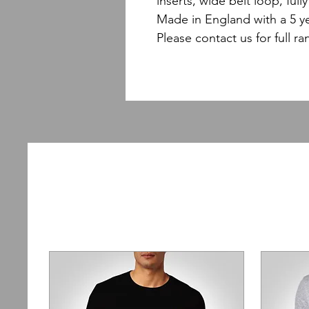
inserts, wide belt loop, ful
Made in England with a 5 y
Please contact us for full ra