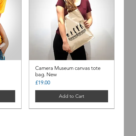
Camera Museum canvas tote
bag. New
Price
£19.00
Add to Cart
Out of Stock