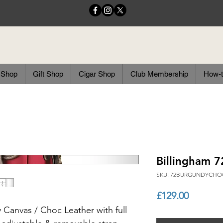
 Shop
Gift Shop
Cigar Shop
Club Membership
How-t
Billingham 
SKU: 72BURGUNDYCHO
Price
£129.00
Canvas / Choc Leather with full