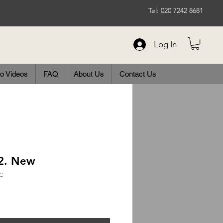
Tel: 020 7242 8681
Log In
o Videos
FAQ
About Us
Contact Us
72. New
C