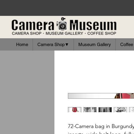
Home
Camera Shop▼
Museum Gallery
Coffee
72-Camera bag in Burgundy 