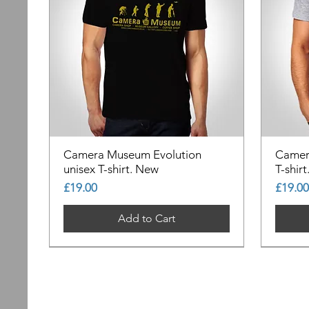
Camera Museum Evolution
Camer
unisex T-shirt. New
T-shir
Price
Price
£19.00
£19.00
Add to Cart
Out of Stock
Out of Stock
Out of Stock
Out of
Out of