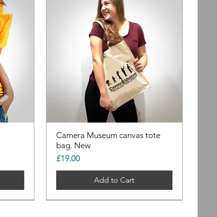
Camera Museum canvas tote
bag. New
Price
£19.00
Add to Cart
Out of Stock