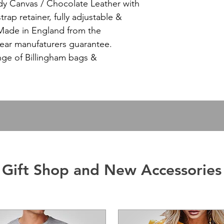
dy Canvas / Chocolate Leather with
strap retainer, fully adjustable &
Made in England from the
 year manufaturers guarantee.
ange of Billingham bags &
Gift Shop and New Accessories