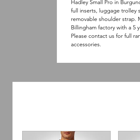
Hadley Small Pro in Burgun
full inserts, luggage trolley 
removable shoulder strap. 
Billingham factory with a 5
Please contact us for full r
accessories.