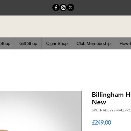
 Shop
Gift Shop
Cigar Shop
Club Membership
How-t
Billingham H
New
SKU: HADLEYSMALLP
Price
£249.00