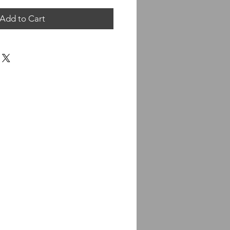
Add to Cart