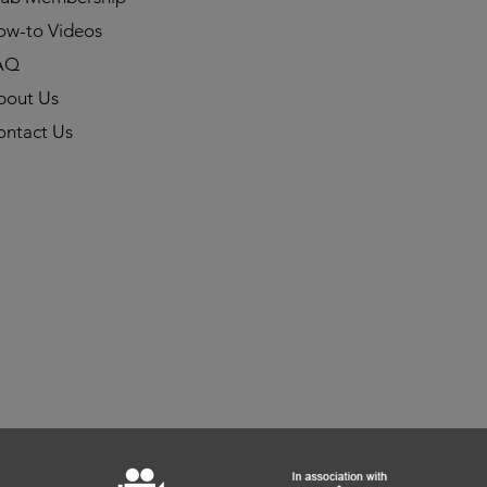
ow-to Videos
AQ
bout Us
ontact Us