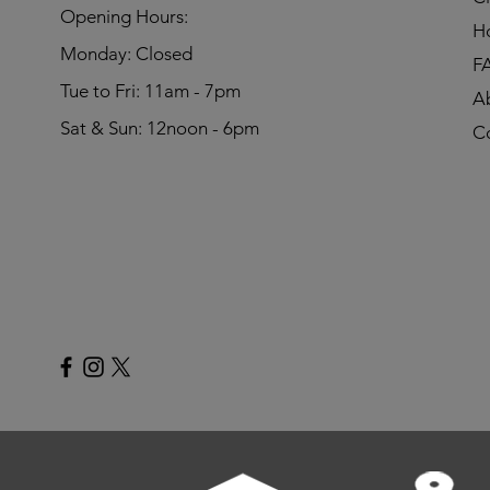
​Opening Hours:
H
Monday: Closed
F
Tue to Fri: 11am - 7pm
A
Sat & Sun: 12noon - 6pm
C