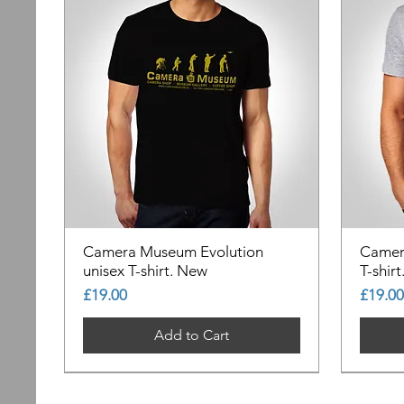
Camera Museum Evolution
Camer
unisex T-shirt. New
T-shir
Price
Price
£19.00
£19.00
Add to Cart
Out of Stock
Out of Stock
Out of Stock
Out of
Out of