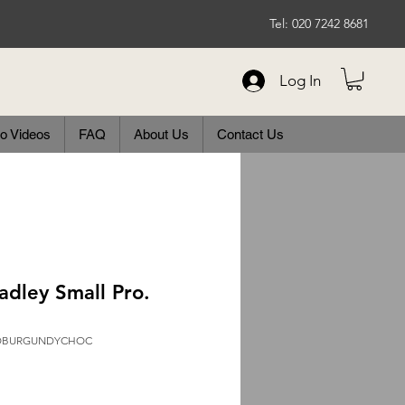
Tel: 020 7242 8681
Log In
o Videos
FAQ
About Us
Contact Us
adley Small Pro.
ROBURGUNDYCHOC