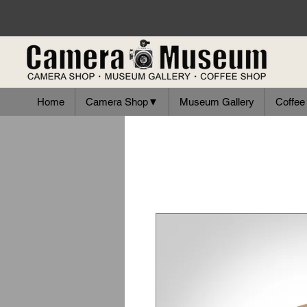
Home
Camera Shop▼
Museum Gallery
Coffee