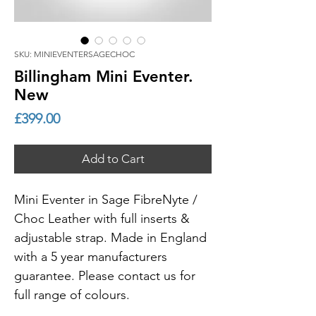
SKU: MINIEVENTERSAGECHOC
Billingham Mini Eventer.
New
Price
£399.00
Add to Cart
Mini Eventer in Sage FibreNyte /
Choc Leather with full inserts &
adjustable strap. Made in England
with a 5 year manufacturers
guarantee. Please contact us for
full range of colours.