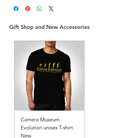
Gift Shop and New Accessories
Camera Museum
Evolution unisex T-shirt.
New