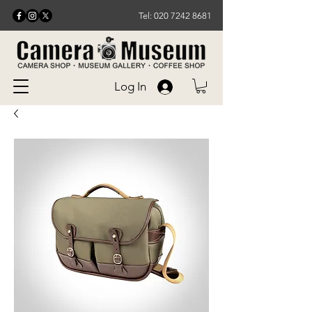
Tel: 020 7242 8681
Log In