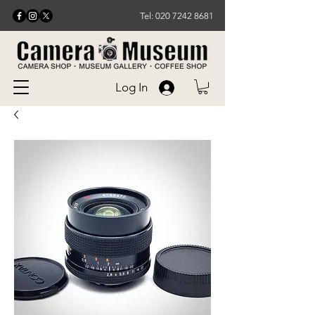
Tel: 020 7242 8681
Log In