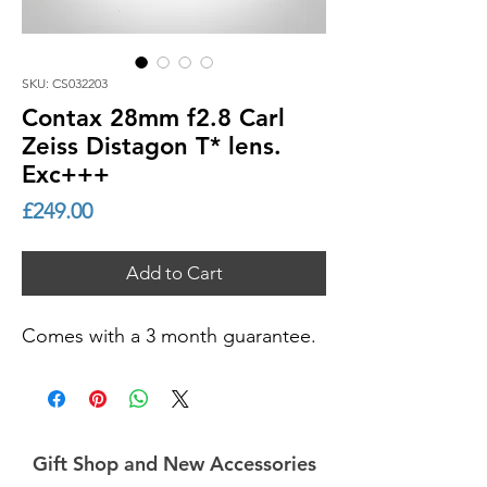
SKU: CS032203
Contax 28mm f2.8 Carl
Zeiss Distagon T* lens.
Exc+++
Price
£249.00
Add to Cart
Comes with a 3 month guarantee.
Gift Shop and New Accessories