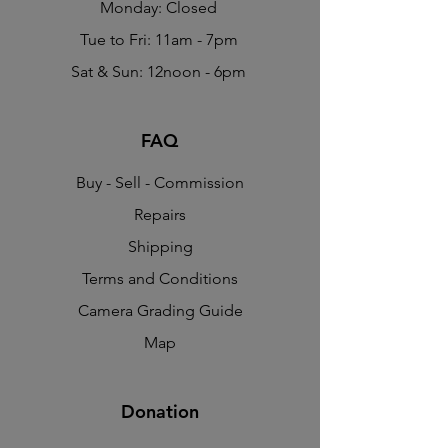
Monday: Closed
Tue to Fri: 11am - 7pm
Sat & Sun: 12noon - 6pm
FAQ
Buy - Sell - Commission
Repairs
Shipping
Terms and Conditions
Camera Grading Guide
Map
Donation