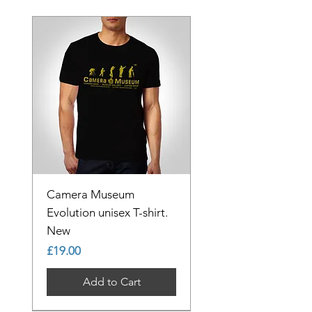
Camera Museum
Evolution unisex T-shirt.
New
Price
£19.00
Add to Cart