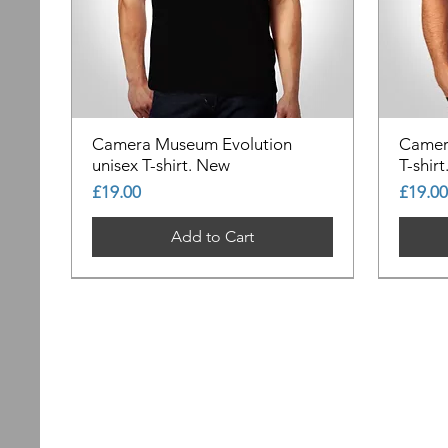
Camera Museum Evolution
Camer
unisex T-shirt. New
T-shir
Price
Price
£19.00
£19.00
Add to Cart
Out of Stock
Out of Stock
Out of Stock
Out of
Out of