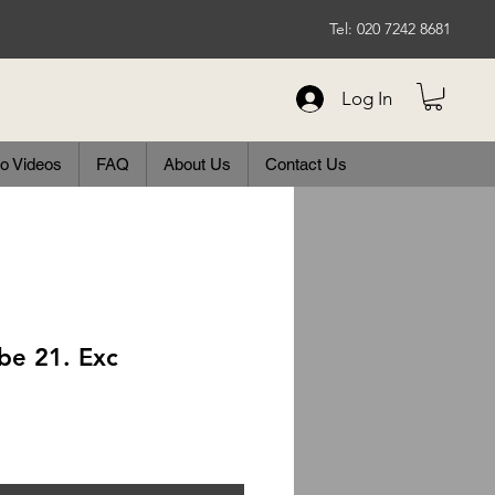
Tel: 020 7242 8681
Log In
o Videos
FAQ
About Us
Contact Us
be 21. Exc