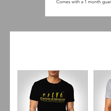
Comes with a 1 month guar