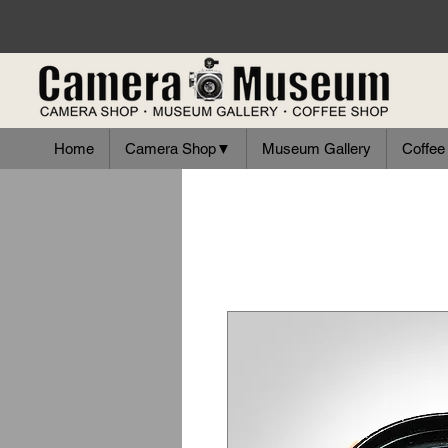
Home
Camera Shop▼
Museum Gallery
Coffee