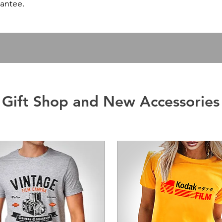
antee.
Gift Shop and New Accessories