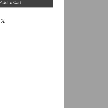
Add to Cart