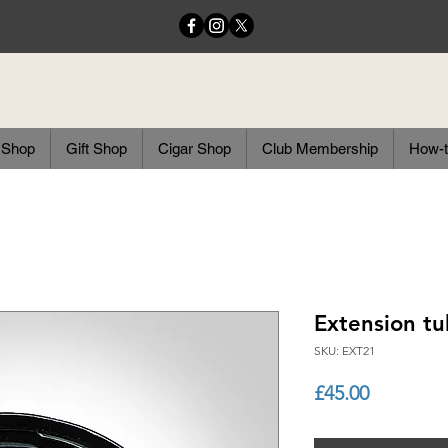
 Shop
Gift Shop
Cigar Shop
Club Membership
How-t
Extension tu
SKU: EXT21
Price
£45.00