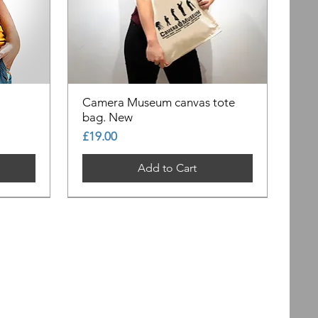
Camera Museum canvas tote
bag. New
Price
£19.00
Add to Cart
Out of Stock