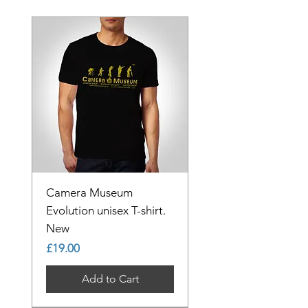
Camera Museum
Evolution unisex T-shirt.
New
Price
£19.00
Add to Cart