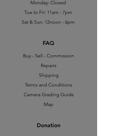
Monday: Closed
Tue to Fri: 11am - 7pm
Sat & Sun: 12noon - 6pm
FAQ
Buy - Sell - Commission
Repairs
Shipping
Terms and Conditions
Camera Grading Guide
Map
Donation