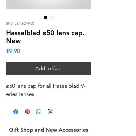
SKU: LENSCAP50
Hasselblad ø50 lens cap.
New
Price
£9.90
Add to Cart
ø50 lens cap for all Hasselblad V-
eries lenses.
Gift Shop and New Accessories