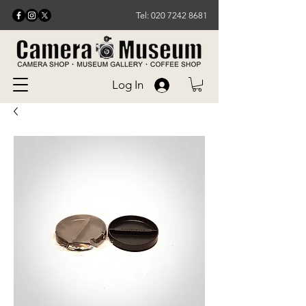
Tel: 020 7242 8681
Log In